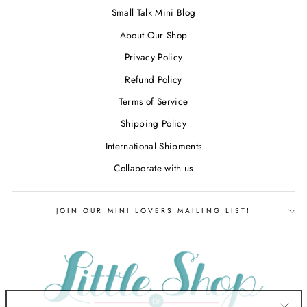
Small Talk Mini Blog
About Our Shop
Privacy Policy
Refund Policy
Terms of Service
Shipping Policy
International Shipments
Collaborate with us
JOIN OUR MINI LOVERS MAILING LIST!