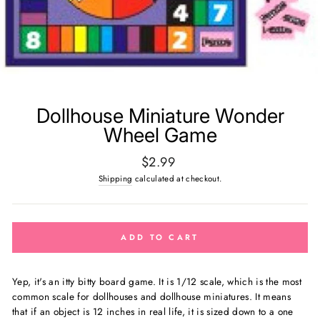
Dollhouse Miniature Wonder
Wheel Game
Regular
$2.99
price
Shipping
calculated at checkout.
ADD TO CART
Yep, it's an itty bitty board game.
It is 1/12 scale, which is the most
common scale for dollhouses and dollhouse miniatures. It means
that if an object is 12 inches in real life, it is sized down to a one