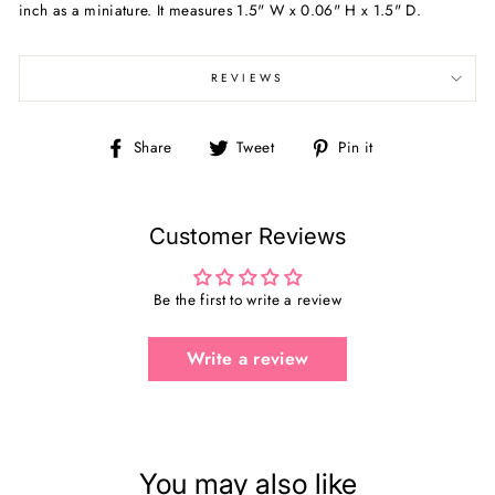
inch as a miniature. It measures 1.5" W x 0.06" H x 1.5" D.
REVIEWS
Share
Tweet
Pin
Share
Tweet
Pin it
on
on
on
Facebook
Twitter
Pinterest
Customer Reviews
Be the first to write a review
Write a review
You may also like