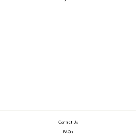
DOLLHOUSE
MINIATURE
WONDER WHEEL
GAME
$2.99
Contact Us
FAQs