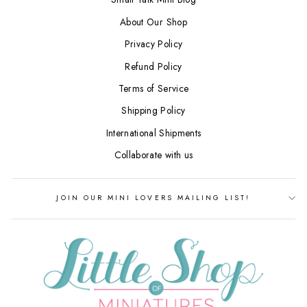
About Our Shop
Privacy Policy
Refund Policy
Terms of Service
Shipping Policy
International Shipments
Collaborate with us
JOIN OUR MINI LOVERS MAILING LIST!