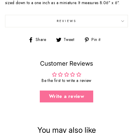
sized down to a one inch as a miniature. It measures 8.06" x 6".
REVIEWS
Share
Tweet
Pin
Share
Tweet
Pin it
on
on
on
Facebook
Twitter
Pinterest
Customer Reviews
Be the first to write a review
Write a review
You may also like