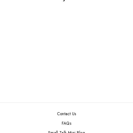
RED DOLLHOUSE
MINIATURE
KARASTAN RUG
$5.99
Contact Us
FAQs
Small Talk Mini Blog