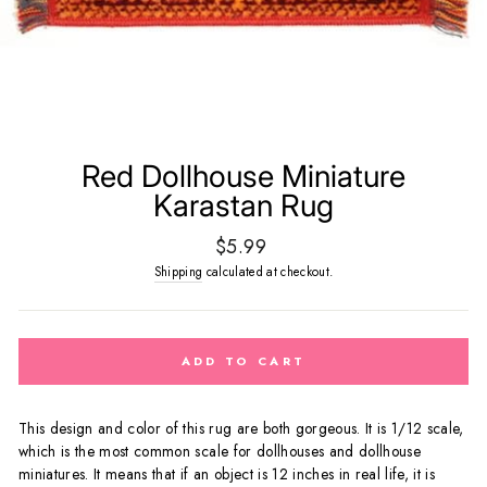
Red Dollhouse Miniature
Karastan Rug
Regular
$5.99
price
Shipping
calculated at checkout.
ADD TO CART
This design and color of this rug are both gorgeous.
It
is 1/12 scale,
which is the most common scale for dollhouses and dollhouse
miniatures. It means that if an object is 12 inches in real life, it is