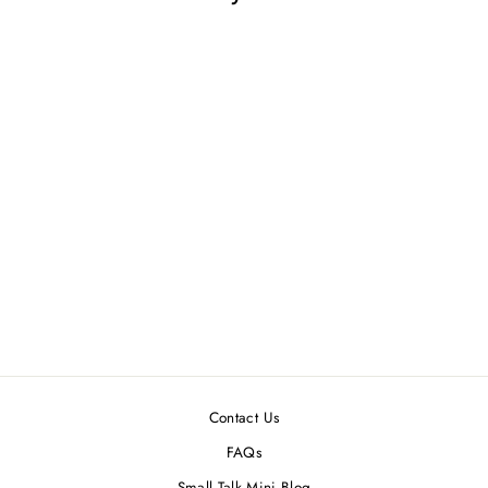
GOLD DOLLHOUSE
MINIATURE HEART-
SHAPED MIRROR
$3.99
Contact Us
FAQs
Small Talk Mini Blog