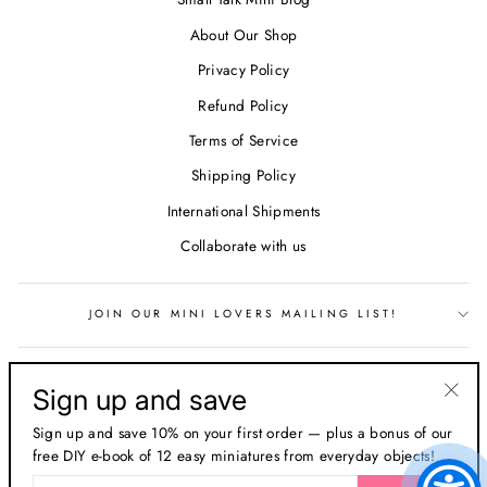
About Our Shop
Privacy Policy
Refund Policy
Terms of Service
Shipping Policy
International Shipments
Collaborate with us
JOIN OUR MINI LOVERS MAILING LIST!
Sign up and save
"Clos
Sign up and save 10% on your first order — plus a bonus of our
(esc)
free DIY e-book of 12 easy miniatures from everyday objects!
ENTER