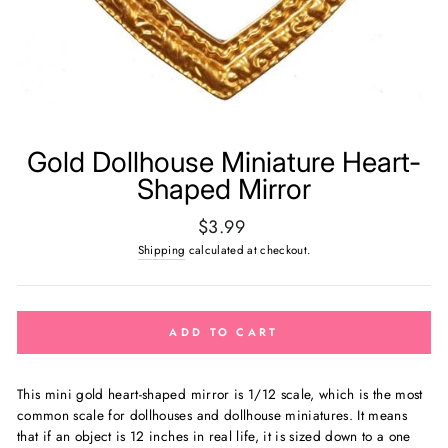
Gold Dollhouse Miniature Heart-
Shaped Mirror
Regular
$3.99
price
Shipping
calculated at checkout.
ADD TO CART
This mini gold heart-shaped mirror is
1/12 scale, which is the most
common scale for dollhouses and dollhouse miniatures. It means
that if an object is 12 inches in real life, it is sized down to a one