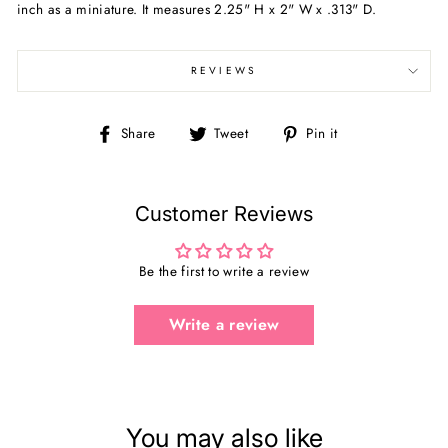
inch as a miniature. It measures 2.25" H x 2" W x .313" D.
REVIEWS
Share
Tweet
Pin
Share
Tweet
Pin it
on
on
on
Facebook
Twitter
Pinterest
Customer Reviews
Be the first to write a review
Write a review
You may also like