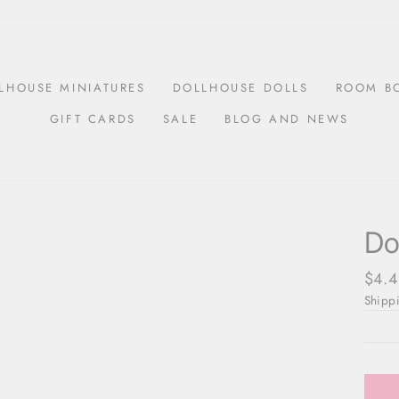
LHOUSE MINIATURES
DOLLHOUSE DOLLS
ROOM B
GIFT CARDS
SALE
BLOG AND NEWS
Do
Regul
$4.4
price
Shipp