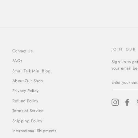
JOIN OUR
Contact Us
FAQs
Sign up to get
your email bel
Small Talk Mini Blog
ENTER
About Our Shop
YOUR
EMAIL
Privacy Policy
Refund Policy
Instagram
Fac
Terms of Service
Shipping Policy
International Shipments