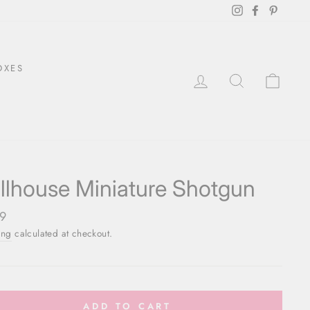
Instagram
Facebook
Pintere
OXES
LOG IN
SEARCH
CAR
llhouse Miniature Shotgun
ar
9
ing
calculated at checkout.
ADD TO CART