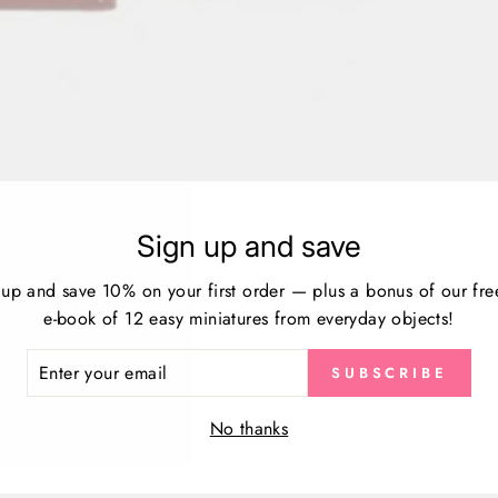
Sign up and save
Customer Reviews
 up and save 10% on your first order — plus a bonus of our fre
e-book of 12 easy miniatures from everyday objects!
Be the first to write a review
ER
SUBSCRIBE
Write a review
R
IL
No thanks