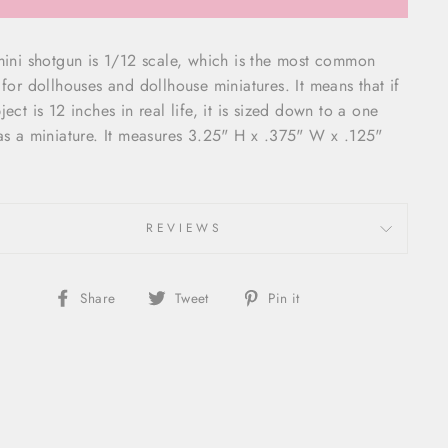
mini shotgun is 1/12 scale, which is the most common
 for dollhouses and dollhouse miniatures. It means that if
ject is 12 inches in real life, it is sized down to a one
as a miniature. It measures
3.25" H x .375" W x .125"
REVIEWS
Share
Tweet
Pin
Share
Tweet
Pin it
on
on
on
Facebook
Twitter
Pinterest