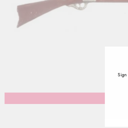
Sign
ENT
YOU
EMA