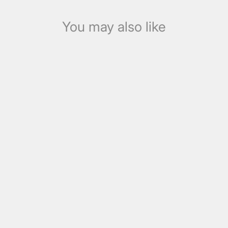
You may also like