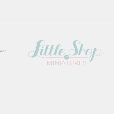
Enter