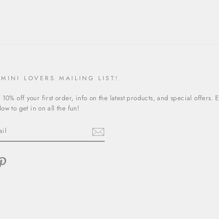
 MINI LOVERS MAILING LIST!
 10% off your first order, info on the latest products, and special offers. 
ow to get in on all the fun!
ebook
Pinterest