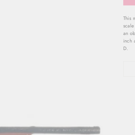
This 
scale
an ob
inch 
D.