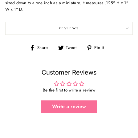
sized down to a one inch as a miniature. It measures .125" H x 1"
W x 1" D.
REVIEWS
Share
Tweet
Pin
Share
Tweet
Pin it
on
on
on
Facebook
Twitter
Pinterest
Customer Reviews
Be the first to write a review
Write a review