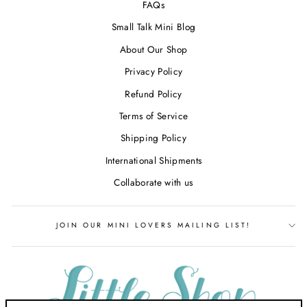
FAQs
Small Talk Mini Blog
About Our Shop
Privacy Policy
Refund Policy
Terms of Service
Shipping Policy
International Shipments
Collaborate with us
JOIN OUR MINI LOVERS MAILING LIST!