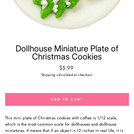
Dollhouse Miniature Plate of
Christmas Cookies
Regular
$5.99
price
Shipping
calculated at checkout.
ADD TO CART
This mini plate of Christmas cookies with coffee is 1
/12 scale,
which is the most common scale for dollhouses and dollhouse
miniatures. It means that if an object is 12 inches in real life, it is