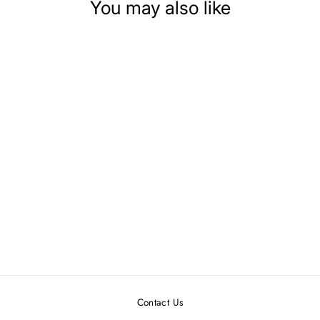
You may also like
DOLLHOUSE
MINIATURE PLATE
OF CHRISTMAS
COOKIES
$5.99
Contact Us