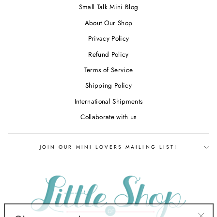
Small Talk Mini Blog
About Our Shop
Privacy Policy
Refund Policy
Terms of Service
Shipping Policy
International Shipments
Collaborate with us
JOIN OUR MINI LOVERS MAILING LIST!
Sign up and save