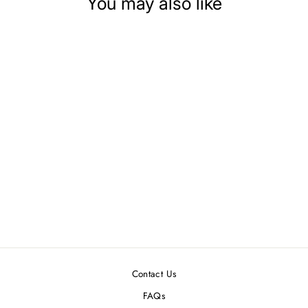
You may also like
DOLLHOUSE
MINIATURE LACE
TRIM PACKAGE
$1.59
Contact Us
FAQs