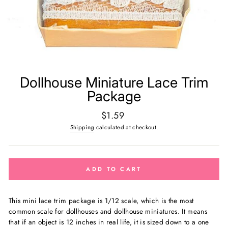
Dollhouse Miniature Lace Trim
Package
Regular
$1.59
price
Shipping
calculated at checkout.
ADD TO CART
This mini lace trim package is 1/12 scale, which is the most
common scale for dollhouses and dollhouse miniatures. It means
that if an object is 12 inches in real life, it is sized down to a one