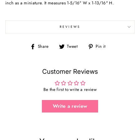
inch as a miniature. It measures
1-5/16" W x 1-13/16" H.
REVIEWS
Share
Tweet
Pin
Share
Tweet
Pin it
on
on
on
Facebook
Twitter
Pinterest
Customer Reviews
Be the first to write a review
Write a review