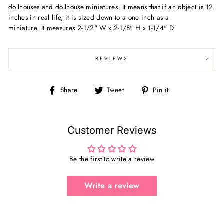
dollhouses and dollhouse miniatures. It means that if an object is 12
inches in real life, it is sized down to a one inch as a
miniature. It measures
2-1/2" W x 2-1/8" H x 1-1/4" D.
REVIEWS
Share
Tweet
Pin
Share
Tweet
Pin it
on
on
on
Facebook
Twitter
Pinterest
Customer Reviews
Be the first to write a review
Write a review