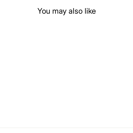
You may also like
DOLLHOUSE
MINIATURE DARK
BLUE ACCENTED
SMALL BATH
CABINET
$21.99