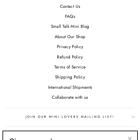
Contact Us
FAQs
Small Talk Mini Blog
About Our Shop
Privacy Policy
Refund Policy
Terms of Service
Shipping Policy
International Shipments
Collaborate with us
JOIN OUR MINI LOVERS MAILING LIST!