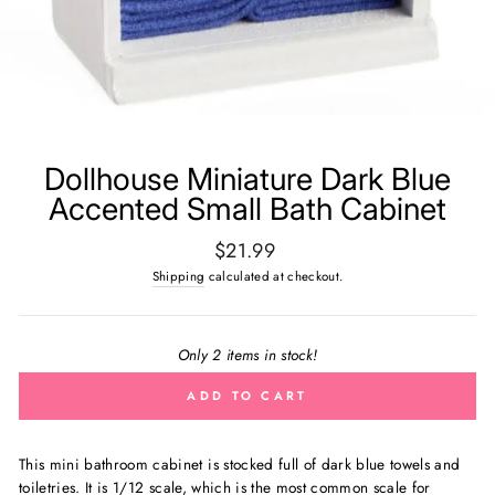
Dollhouse Miniature Dark Blue
Accented Small Bath Cabinet
Regular
$21.99
price
Shipping
calculated at checkout.
Only 2 items in stock!
ADD TO CART
This mini bathroom cabinet is stocked full of dark blue towels and
toiletries.
It is 1/12 scale, which is the most common scale for