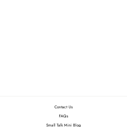
DOLLHOUSE
MINIATURE BLACK
POODLE
$14.99
Contact Us
FAQs
Small Talk Mini Blog