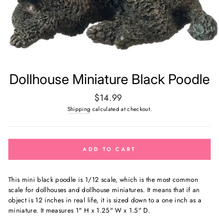
Dollhouse Miniature Black Poodle
Regular
$14.99
price
Shipping
calculated at checkout.
ADD TO CART
This mini black poodle is 1/12 scale, which is the most common
scale for dollhouses and dollhouse miniatures. It means that if an
object is 12 inches in real life, it is sized down to a one inch as a
miniature. It measures 1" H x 1.25" W x 1.5" D.