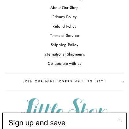
About Our Shop
Privacy Policy
Refund Policy
Terms of Service
Shipping Policy
International Shipments
Collaborate with us
JOIN OUR MINI LOVERS MAILING LIST!
Sign up and save
"Clos