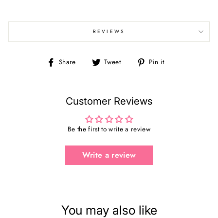
REVIEWS
Share
Tweet
Pin
Share
Tweet
Pin it
on
on
on
Facebook
Twitter
Pinterest
Customer Reviews
Be the first to write a review
Write a review
You may also like