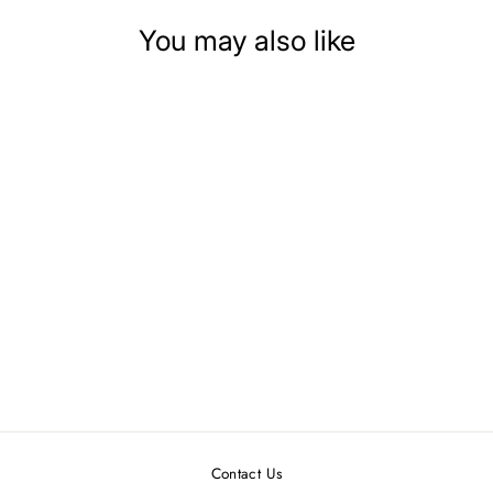
You may also like
DOLLHOUSE
MINIATURE BIRD
HOUSE WITH BIRD
$14.99
Contact Us