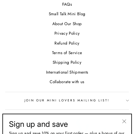
FAQs
Small Talk Mini Blog
About Our Shop
Privacy Policy
Refund Policy
Terms of Service
Shipping Policy
International Shipments
Collaborate with us
JOIN OUR MINI LOVERS MAILING LIST!
Sign up and save
"Clos
Sign up and save 10% on your first order — plus a bonus of our