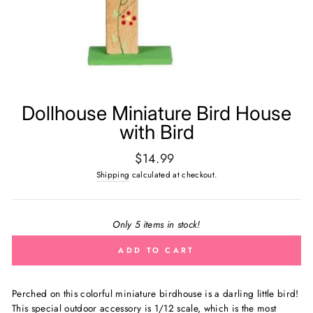
Dollhouse Miniature Bird House
with Bird
Regular
$14.99
price
Shipping
calculated at checkout.
Only 5 items in stock!
ADD TO CART
Perched on this colorful miniature birdhouse is a darling little bird!
This special outdoor accessory is
1/12 scale, which is the most