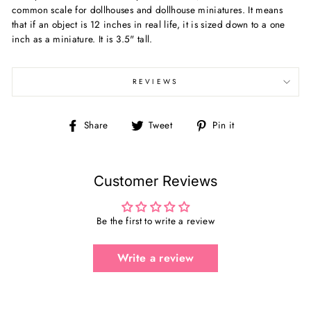
common scale for dollhouses and dollhouse miniatures. It means
that if an object is 12 inches in real life, it is sized down to a one
inch as a miniature. It is 3.5" tall.
REVIEWS
Share
Tweet
Pin
Share
Tweet
Pin it
on
on
on
Facebook
Twitter
Pinterest
Customer Reviews
Be the first to write a review
Write a review