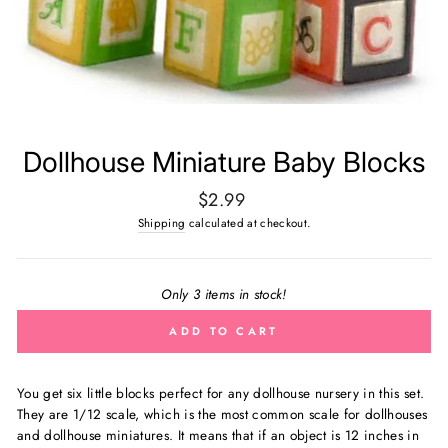
Dollhouse Miniature Baby Blocks
Regular
$2.99
price
Shipping
calculated at checkout.
Only 3 items in stock!
ADD TO CART
You get six little blocks perfect for any dollhouse nursery in this set.
They are
1/12 scale, which is the most common scale for dollhouses
and dollhouse miniatures. It means that if an object is 12 inches in