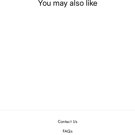
You may also like
DOLLHOUSE
MINIATURE BABY
BLOCKS
$2.99
Contact Us
FAQs