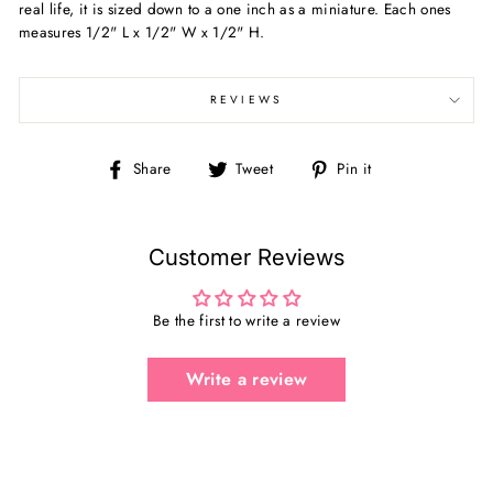
real life, it is sized down to a one inch as a miniature.
Each ones
measures
1/2" L x 1/2" W x 1/2" H.
REVIEWS
Share
Tweet
Pin
Share
Tweet
Pin it
on
on
on
Facebook
Twitter
Pinterest
Customer Reviews
Be the first to write a review
Write a review