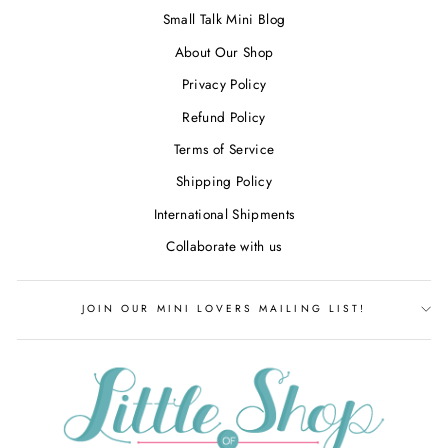
Small Talk Mini Blog
About Our Shop
Privacy Policy
Refund Policy
Terms of Service
Shipping Policy
International Shipments
Collaborate with us
JOIN OUR MINI LOVERS MAILING LIST!