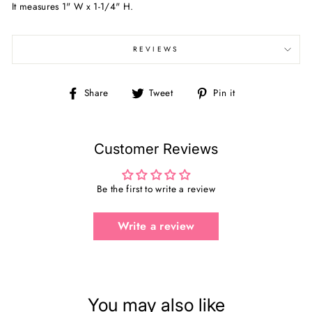
It measures
1" W x 1-1/4" H.
REVIEWS
Share
Tweet
Pin
Share
Tweet
Pin it
on
on
on
Facebook
Twitter
Pinterest
Customer Reviews
Be the first to write a review
Write a review
You may also like