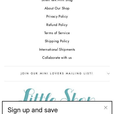
About Our Shop
Privacy Policy
Refund Policy
Terms of Service
Shipping Policy
International Shipments
Collaborate with us
JOIN OUR MINI LOVERS MAILING LIST!
Sign up and save
"Clos