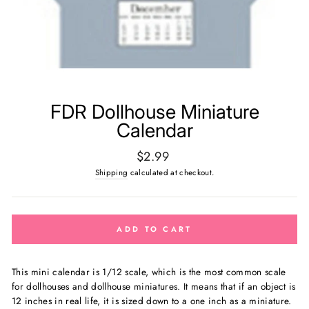
FDR Dollhouse Miniature
Calendar
Regular
$2.99
price
Shipping
calculated at checkout.
ADD TO CART
This mini calendar is
1/12 scale, which is the most common scale
for dollhouses and dollhouse miniatures. It means that if an object is
12 inches in real life, it is sized down to a one inch as a miniature.