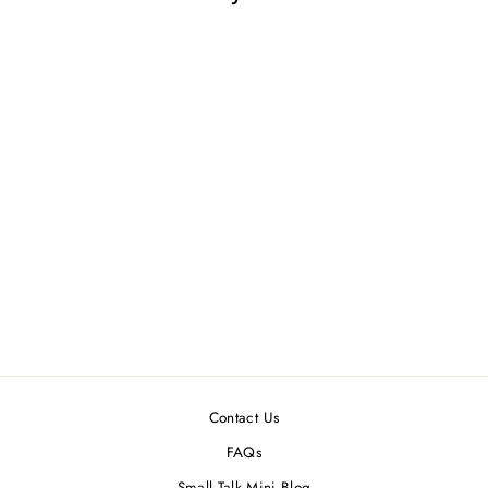
FDR DOLLHOUSE
MINIATURE
CALENDAR
$2.99
Contact Us
FAQs
Small Talk Mini Blog