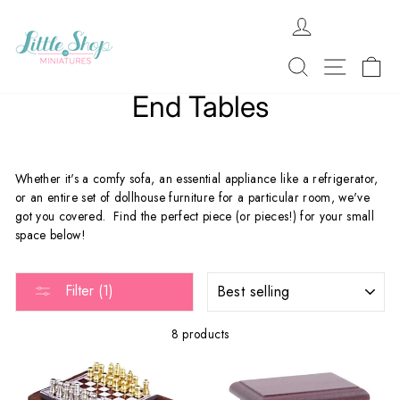
Skip
LOG IN
to
content
SEARCH
SITE 
C
End Tables
Whether it's a comfy sofa, an essential appliance like a refrigerator,
or an entire set of dollhouse furniture for a particular room, we've
got you covered. Find the perfect piece (or pieces!) for your small
space below!
SORT
Filter (1)
8 products