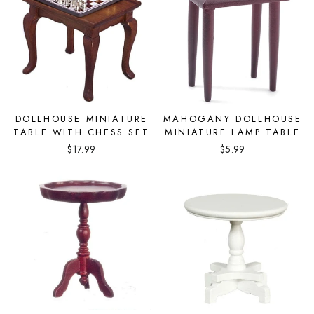
DOLLHOUSE MINIATURE
MAHOGANY DOLLHOUSE
TABLE WITH CHESS SET
MINIATURE LAMP TABLE
$17.99
$5.99