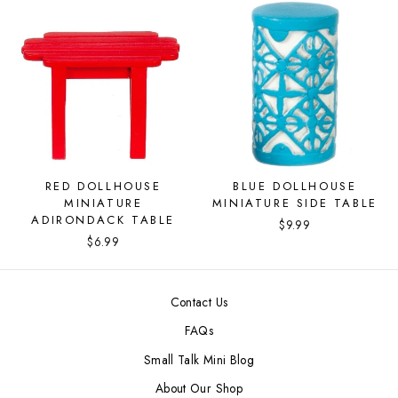
RED DOLLHOUSE
BLUE DOLLHOUSE
MINIATURE
MINIATURE SIDE TABLE
ADIRONDACK TABLE
$9.99
$6.99
Contact Us
FAQs
Small Talk Mini Blog
About Our Shop