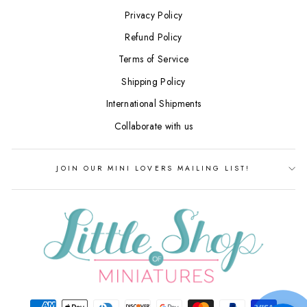
Privacy Policy
Refund Policy
Terms of Service
Shipping Policy
International Shipments
Collaborate with us
JOIN OUR MINI LOVERS MAILING LIST!