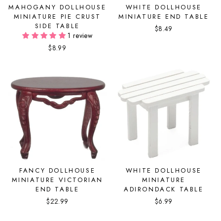
MAHOGANY DOLLHOUSE
WHITE DOLLHOUSE
MINIATURE PIE CRUST
MINIATURE END TABLE
SIDE TABLE
$8.49
1 review
$8.99
FANCY DOLLHOUSE
WHITE DOLLHOUSE
MINIATURE VICTORIAN
MINIATURE
END TABLE
ADIRONDACK TABLE
$22.99
$6.99