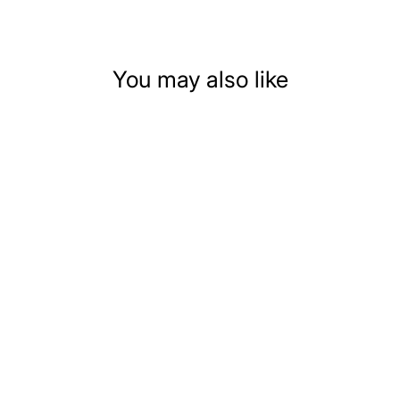
You may also like
3-PIECE RED
LEATHER
DOLLHOUSE
MINIATURE LIVING
ROOM SET
$59.99