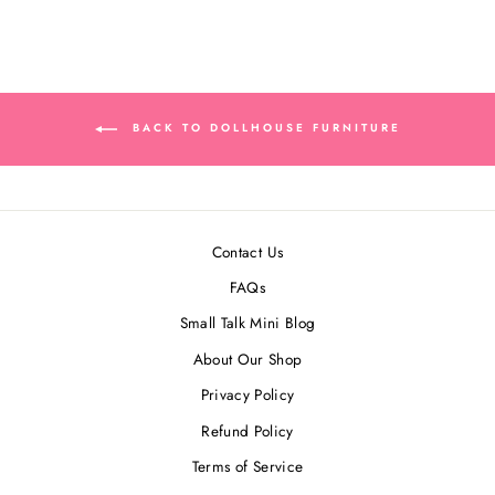
BACK TO DOLLHOUSE FURNITURE
Contact Us
FAQs
Small Talk Mini Blog
About Our Shop
Privacy Policy
Refund Policy
Terms of Service