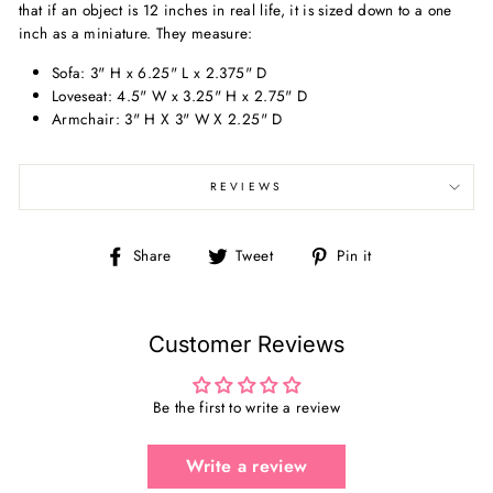
that if an object is 12 inches in real life, it is sized down to a one
inch as a miniature. They measure:
Sofa: 3" H x 6.25" L x 2.375" D
Loveseat: 4.5" W x 3.25" H x 2.75" D
Armchair: 3" H X 3" W X 2.25" D
REVIEWS
Share
Tweet
Pin
Share
Tweet
Pin it
on
on
on
Facebook
Twitter
Pinterest
Customer Reviews
Be the first to write a review
Write a review