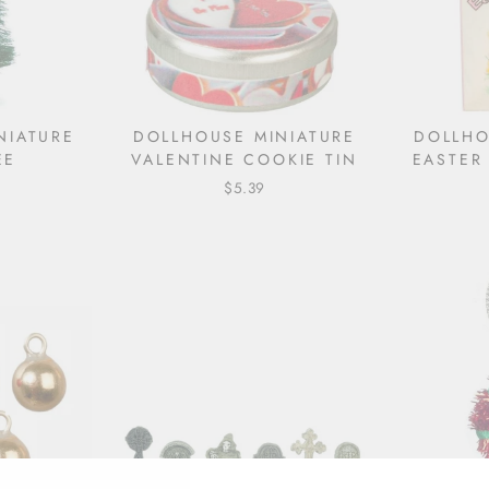
NIATURE
DOLLHOUSE MINIATURE
DOLLHO
EE
VALENTINE COOKIE TIN
EASTER
$5.39