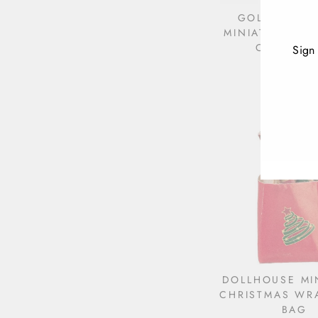
GOLD DOLL
MINIATURE CH
ORNAMEN
Sign
$2.79
ENT
YOU
EMA
DOLLHOUSE MI
CHRISTMAS WR
BAG