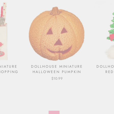
NIATURE
DOLLHOUSE MINIATURE
DOLLHO
HOPPING
HALLOWEEN PUMPKIN
RE
$10.99