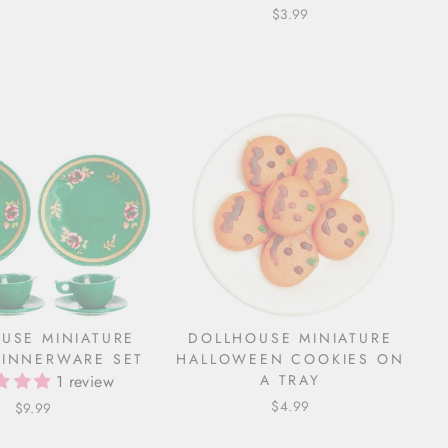
$3.99
USE MINIATURE
DOLLHOUSE MINIATURE
INNERWARE SET
HALLOWEEN COOKIES ON
1 review
A TRAY
$4.99
$9.99