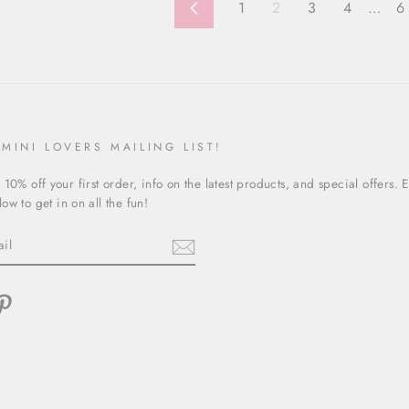
1
2
3
4
…
6
Previous
 MINI LOVERS MAILING LIST!
 10% off your first order, info on the latest products, and special offers. 
ow to get in on all the fun!
ebook
Pinterest