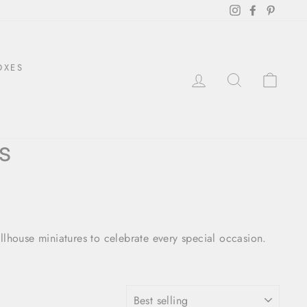
Instagram
Facebook
Pintere
OXES
LOG IN
SEARCH
CAR
s
llhouse miniatures to celebrate every special occasion.
SORT