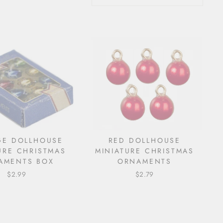
GE DOLLHOUSE
RED DOLLHOUSE
URE CHRISTMAS
MINIATURE CHRISTMAS
AMENTS BOX
ORNAMENTS
$2.99
$2.79