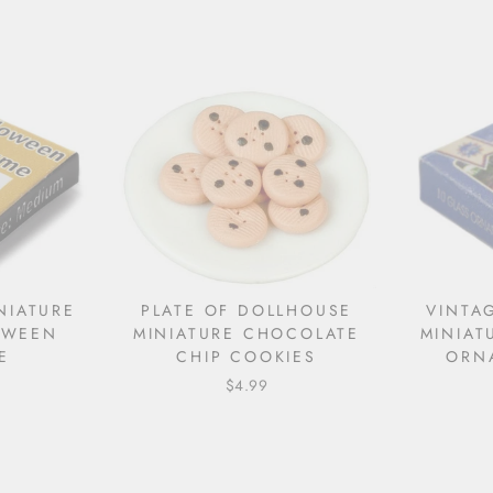
NIATURE
PLATE OF DOLLHOUSE
VINTA
OWEEN
MINIATURE CHOCOLATE
MINIAT
E
CHIP COOKIES
ORN
$4.99