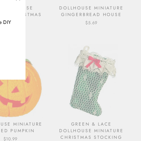
"Close
 DOLLHOUSE
DOLLHOUSE MINIATURE
URE CHRISTMAS
GINGERBREAD HOUSE
(esc)"
WREATH
e DIY
$5.69
$6.79
USE MINIATURE
GREEN & LACE
ED PUMPKIN
DOLLHOUSE MINIATURE
CHRISTMAS STOCKING
$10.99