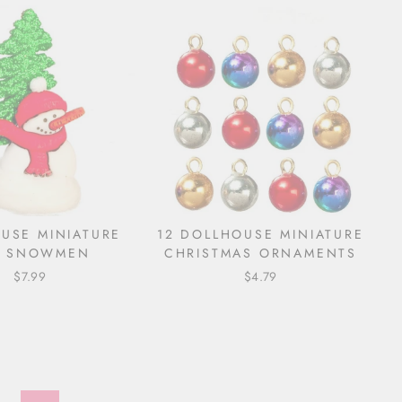
USE MINIATURE
12 DOLLHOUSE MINIATURE
D SNOWMEN
CHRISTMAS ORNAMENTS
$7.99
$4.79