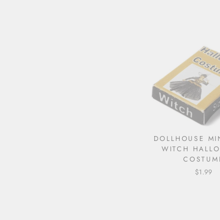
DOLLHOUSE MI
WITCH HALL
COSTUM
$1.99