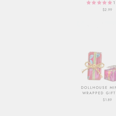
1
$2.99
DOLLHOUSE MI
WRAPPED GIFT
$1.89