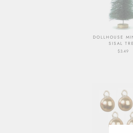
DOLLHOUSE MI
SISAL TR
$3.49