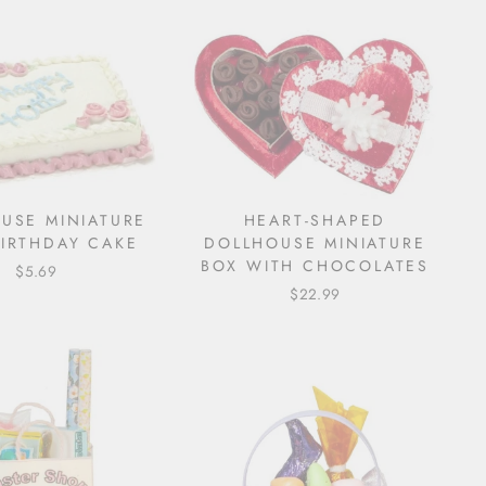
USE MINIATURE
HEART-SHAPED
BIRTHDAY CAKE
DOLLHOUSE MINIATURE
BOX WITH CHOCOLATES
$5.69
$22.99