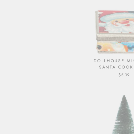
DOLLHOUSE MI
SANTA COOKI
$5.39