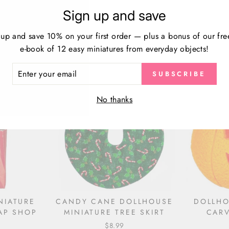
Sign up and save
HOUSE
DOLLHOUSE MINIATURE
RED
RISTMAS
TOMBSTONES
MINIAT
TS
 up and save 10% on your first order — plus a bonus of our fre
$11.99
e-book of 12 easy miniatures from everyday objects!
ER
SUBSCRIBE
R
IL
No thanks
NIATURE
CANDY CANE DOLLHOUSE
DOLLHO
AP SHOP
MINIATURE TREE SKIRT
CARV
$8.99