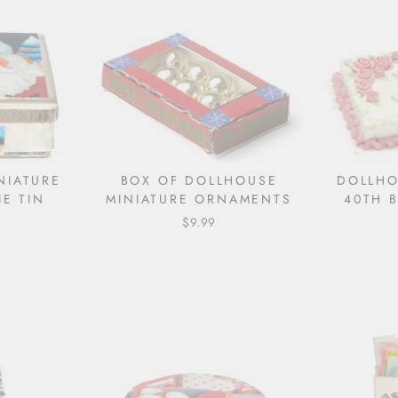
NIATURE
BOX OF DOLLHOUSE
DOLLHO
E TIN
MINIATURE ORNAMENTS
40TH 
$9.99