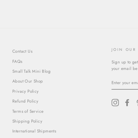
JOIN OUR
Contact Us
FAQs
Sign up to get
your email bel
Small Talk Mini Blog
ENTER
About Our Shop
YOUR
EMAIL
Privacy Policy
Refund Policy
Instagram
Fac
Terms of Service
Shipping Policy
International Shipments