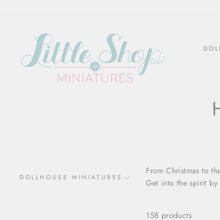
Skip
to
content
DOL
From Christmas to the
DOLLHOUSE MINIATURES
Get into the spirit b
158 products