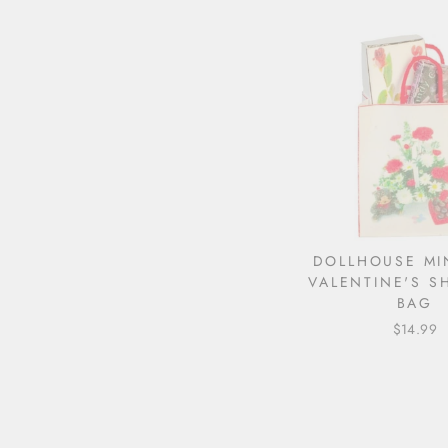
DOLLHOUSE MI
VALENTINE'S S
BAG
$14.99