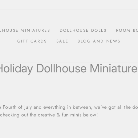
LHOUSE MINIATURES
DOLLHOUSE DOLLS
ROOM B
GIFT CARDS
SALE
BLOG AND NEWS
Holiday Dollhouse Miniature
 Fourth of July and everything in between, we've got all the do
y checking out the creative & fun minis below!