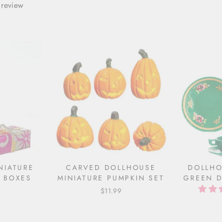
 review
NIATURE
CARVED DOLLHOUSE
DOLLHO
 BOXES
MINIATURE PUMPKIN SET
GREEN D
$11.99