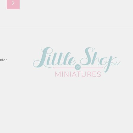
Next
Enter