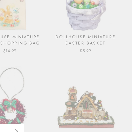
USE MINIATURE
DOLLHOUSE MINIATURE
 SHOPPING BAG
EASTER BASKET
$14.99
$5.99