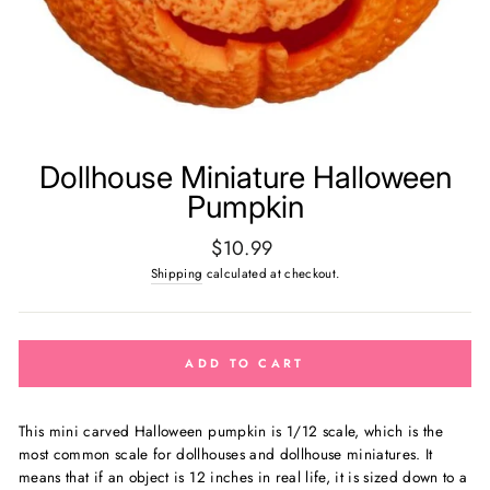
Dollhouse Miniature Halloween
Pumpkin
Regular
$10.99
price
Shipping
calculated at checkout.
ADD TO CART
This mini carved Halloween pumpkin is
1/12 scale, which is the
most common scale for dollhouses and dollhouse miniatures. It
means that if an object is 12 inches in real life, it is sized down to a