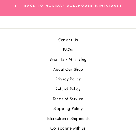
BACK TO HOLIDAY DOLLHOUSE MINIATURES
Contact Us
FAQs
Small Talk Mini Blog
About Our Shop
Privacy Policy
Refund Policy
Terms of Service
Shipping Policy
International Shipments
Collaborate with us