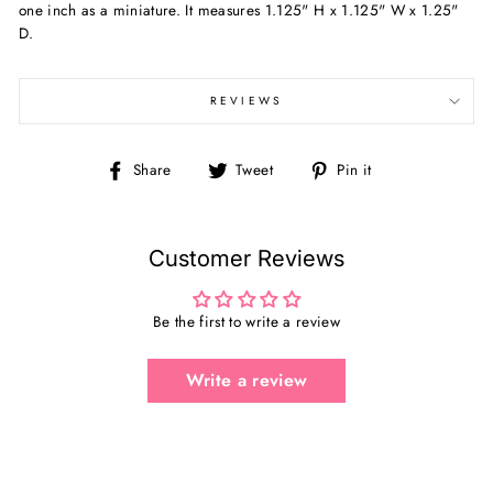
one inch as a miniature. It measures 1.125" H x 1.125" W x 1.25"
D.
REVIEWS
Share
Tweet
Pin
Share
Tweet
Pin it
on
on
on
Facebook
Twitter
Pinterest
Customer Reviews
Be the first to write a review
Write a review