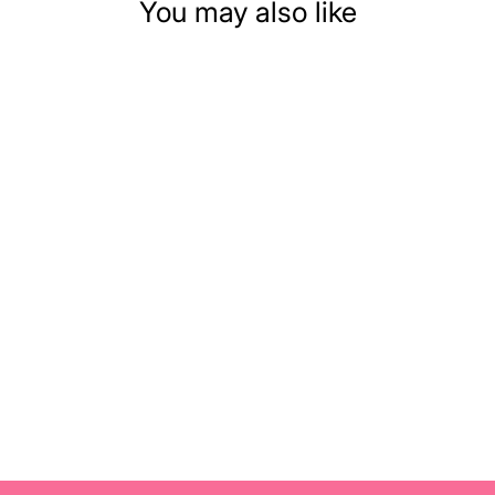
You may also like
DOLLHOUSE
MINIATURE
HALLOWEEN
PUMPKIN
$10.99