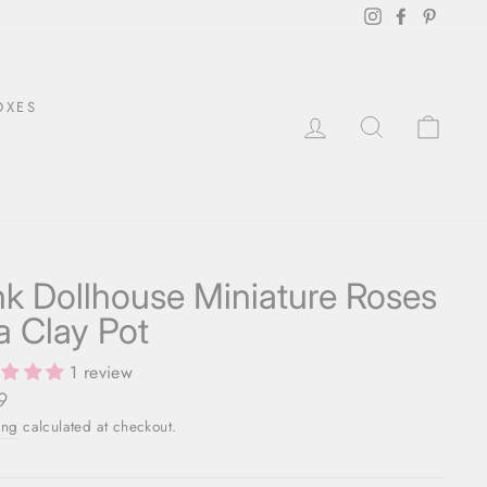
Instagram
Facebook
Pintere
OXES
LOG IN
SEARCH
CAR
nk Dollhouse Miniature Roses
 a Clay Pot
1 review
ar
9
ing
calculated at checkout.