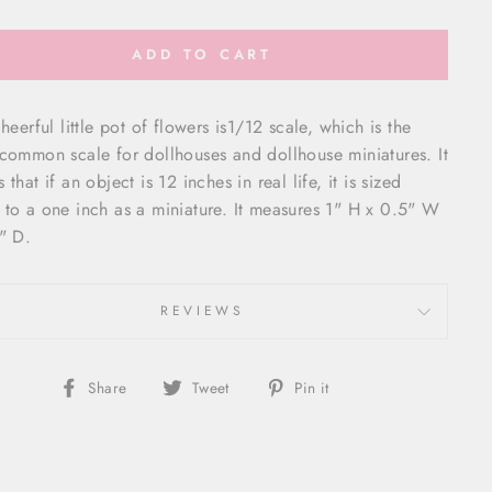
ADD TO CART
heerful little pot of flowers is
1/12 scale, which is the
common scale for dollhouses and dollhouse miniatures. It
that if an object is 12 inches in real life, it is sized
to a one inch as a miniature. It measures 1" H x 0.5" W
" D.
REVIEWS
Share
Tweet
Pin
Share
Tweet
Pin it
on
on
on
Facebook
Twitter
Pinterest