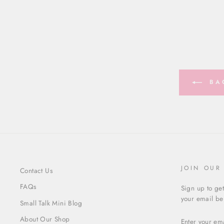
BAC
JOIN OUR
Contact Us
FAQs
Sign up to get
your email bel
Small Talk Mini Blog
ENTER
About Our Shop
YOUR