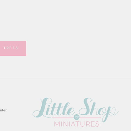
 TREES
Enter