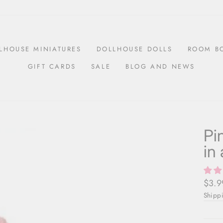
LHOUSE MINIATURES
DOLLHOUSE DOLLS
ROOM B
GIFT CARDS
SALE
BLOG AND NEWS
Pi
in
Regul
$3.9
price
Shipp