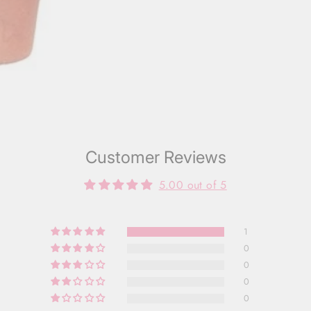
Customer Reviews
5.00 out of 5
1
0
0
0
0