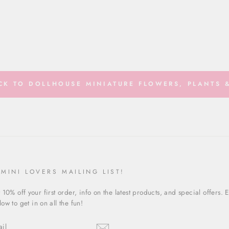
K TO DOLLHOUSE MINIATURE FLOWERS, PLANTS &
 MINI LOVERS MAILING LIST!
 10% off your first order, info on the latest products, and special offers. 
ow to get in on all the fun!