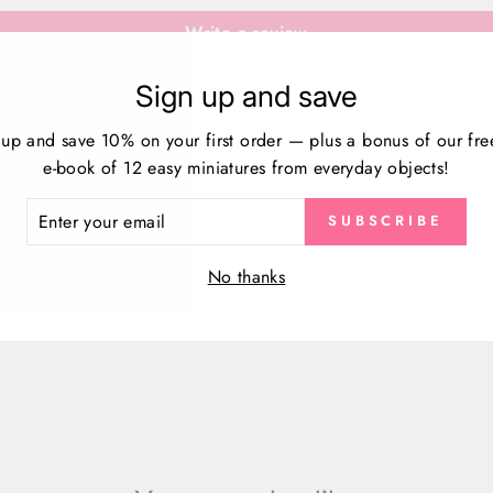
Write a review
Sign up and save
 up and save 10% on your first order — plus a bonus of our fre
e-book of 12 easy miniatures from everyday objects!
ER
SUBSCRIBE
R
IL
No thanks