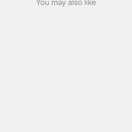
You may also like