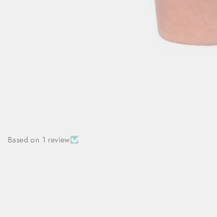
Based on 1 review