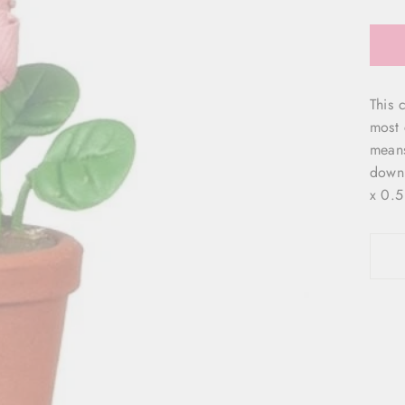
This c
most 
means 
down 
x 0.5