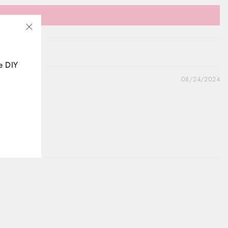
"Close
(esc)"
e DIY
08/24/2024