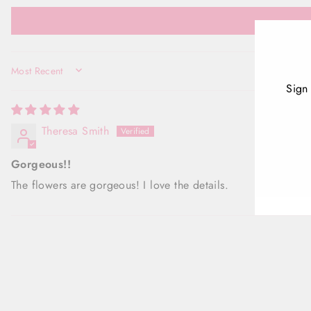
SORT BY
Sign
Theresa Smith
ENT
YOU
EMA
Gorgeous!!
The flowers are gorgeous! I love the details.