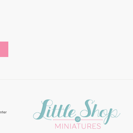
R
Enter