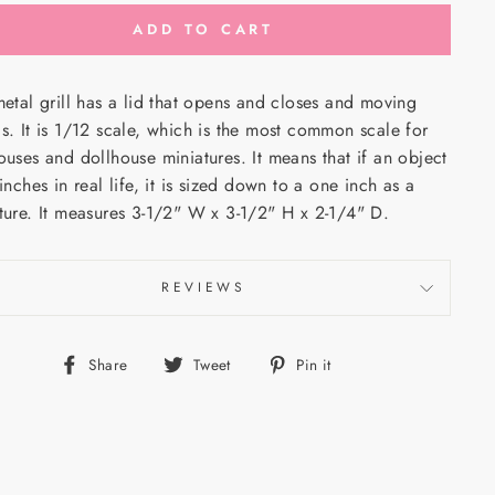
ADD TO CART
metal grill has a lid that opens and closes and moving
ls.
It
is 1/12 scale, which is the most common scale for
ouses and dollhouse miniatures. It means that if an object
 inches in real life, it is sized down to a one inch as a
ture. It measures 3-1/2" W x 3-1/2" H x 2-1/4" D.
REVIEWS
Share
Tweet
Pin
Share
Tweet
Pin it
on
on
on
Facebook
Twitter
Pinterest