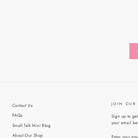
JOIN OUR
Contact Us
FAQs
Sign up to get
your email bel
Small Talk Mini Blog
ENTER
About Our Shop
YOUR