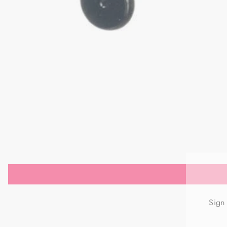
Sign
ENT