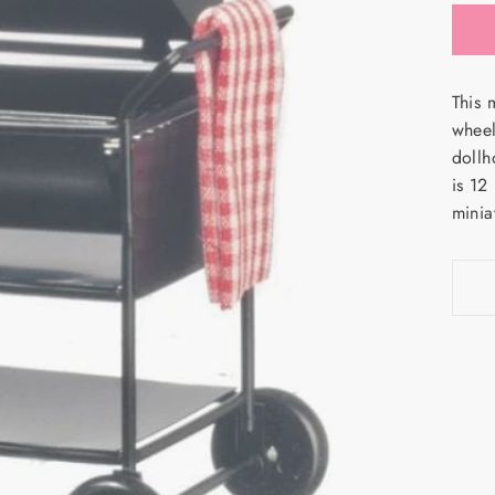
This 
whee
dollh
is 12
minia