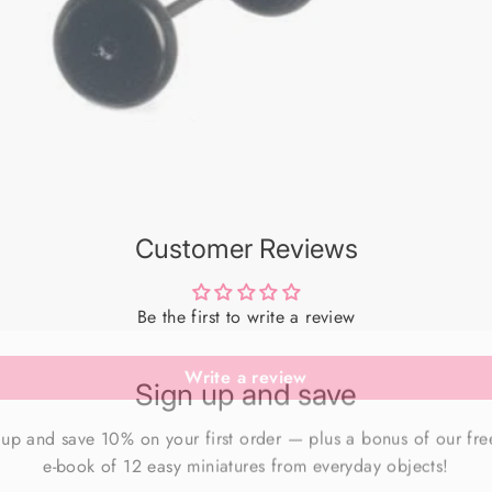
Customer Reviews
Be the first to write a review
Sign up and save
Write a review
 up and save 10% on your first order — plus a bonus of our fre
e-book of 12 easy miniatures from everyday objects!
ER