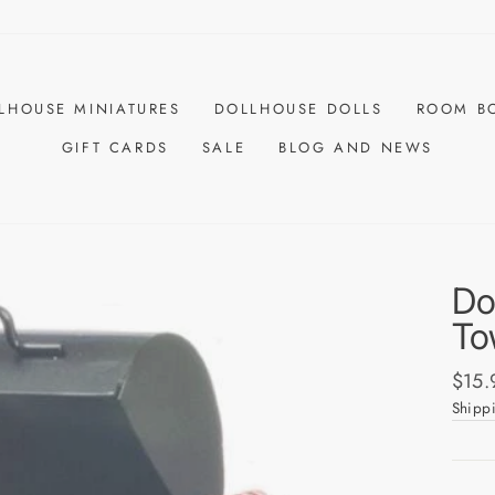
LHOUSE MINIATURES
DOLLHOUSE DOLLS
ROOM B
GIFT CARDS
SALE
BLOG AND NEWS
Do
To
Regul
$15.
price
Shipp