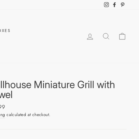
Instagram
Facebook
Pintere
OXES
LOG IN
SEARCH
CAR
llhouse Miniature Grill with
wel
ar
99
ing
calculated at checkout.