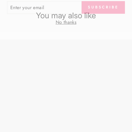
SUBSCRIBE
R
IL
You may also like
No thanks