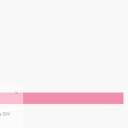
"Close
(esc)"
e DIY