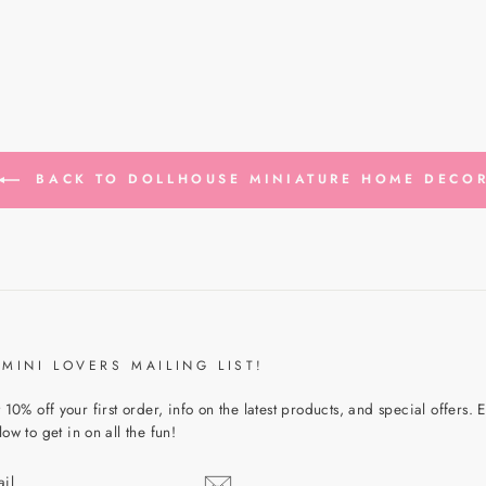
BACK TO DOLLHOUSE MINIATURE HOME DECO
 MINI LOVERS MAILING LIST!
 10% off your first order, info on the latest products, and special offers. 
ow to get in on all the fun!