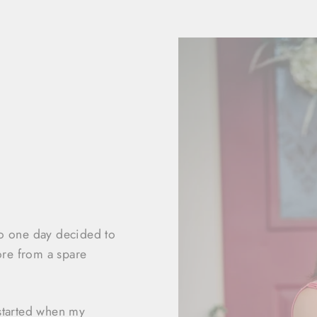
ho one day decided to
ore from a spare
started when my