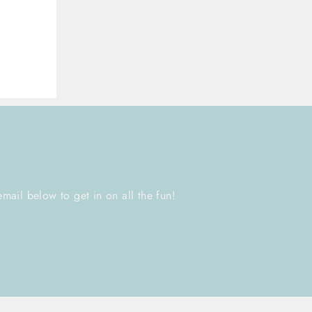
email below to get in on all the fun!