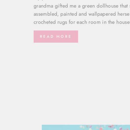
grandma gifted me a green dollhouse that 
assembled, painted and wallpapered herse
crocheted rugs for each room in the house
READ MORE