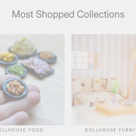
Most Shopped Collections
OLLHOUSE FOOD
DOLLHOUSE FURNI