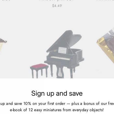
$4.49
HOUSE
BLACK DOLLHOUSE
DOLLHO
Sign up and save
CH LAMP
MINIATURE GRAND PIANO
CHOCOL
WITH BENCH
 up and save 10% on your first order — plus a bonus of our fre
1 review
e-book of 12 easy miniatures from everyday objects!
$34.99