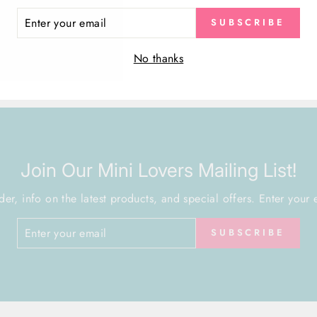
ER
SUBSCRIBE
R
VIEW ALL
IL
No thanks
Join Our Mini Lovers Mailing List!
der, info on the latest products, and special offers. Enter your 
SUBSCRIBE