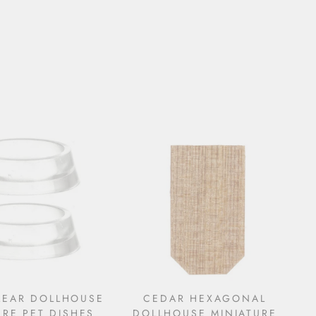
LEAR DOLLHOUSE
CEDAR HEXAGONAL
URE PET DISHES
DOLLHOUSE MINIATURE