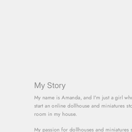
My Story
My name is Amanda, and I'm just a girl w
start an online dollhouse and miniatures st
room in my house.
My passion for dollhouses and miniatures 