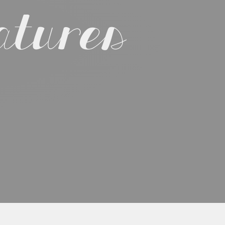
atures