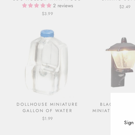
2 reviews
$2.49
$3.99
DOLLHOUSE MINIATURE
BLACK DOLL
GALLON OF WATER
MINIATURE COA
$1.99
$9.99
Sign