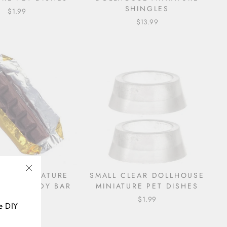
SHINGLES
$1.99
$13.99
USE MINIATURE
SMALL CLEAR DOLLHOUSE
"Close
ATE CANDY BAR
MINIATURE PET DISHES
(esc)"
$2.49
$1.99
e DIY