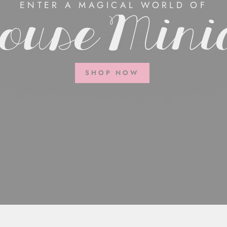
ENTER A MAGICAL WORLD OF
ouse Mini
SHOP NOW