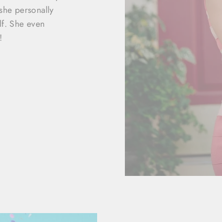
she personally
lf. She even
!