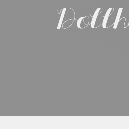
Dollh