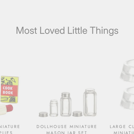
Most Loved Little Things
NIATURE
DOLLHOUSE MINIATURE
LARGE C
PLIES
MASON JAR SET
MINIAT