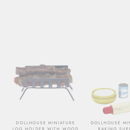
DOLLHOUSE MINIATURE
DOLLHOUSE MI
LOG HOLDER WITH WOOD
BAKING SUP