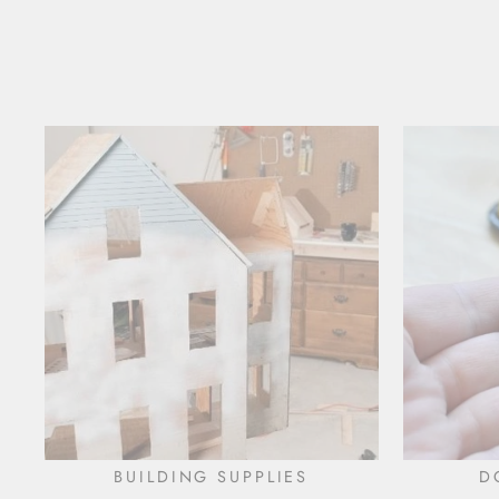
BUILDING SUPPLIES
D