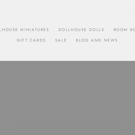
LHOUSE MINIATURES
DOLLHOUSE DOLLS
ROOM B
GIFT CARDS
SALE
BLOG AND NEWS