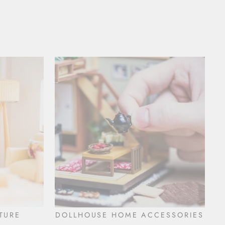
TURE
DOLLHOUSE HOME ACCESSORIES