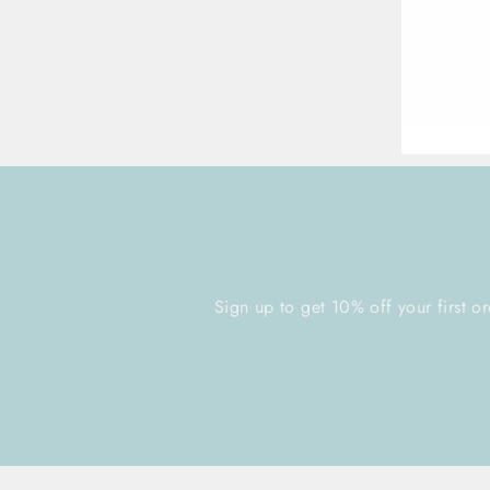
ENT
YOU
EMA
Sign up to get 10% off your first or
ENTER
YOUR
EMAIL