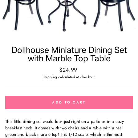
Dollhouse Miniature Dining Set
with Marble Top Table
Regular
$24.99
price
Shipping
calculated at checkout.
ADD TO CART
This little dining set would look just right on a patio or in a cozy
breakfast nook. It comes with two chairs and a table with a real
green and black marble top! It
is 1/12 scale, which is the most