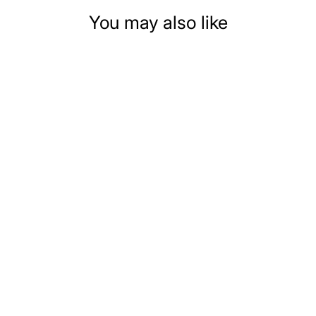
You may also like
DOLLHOUSE
MINIATURE DINING
SET WITH MARBLE
TOP TABLE
$24.99