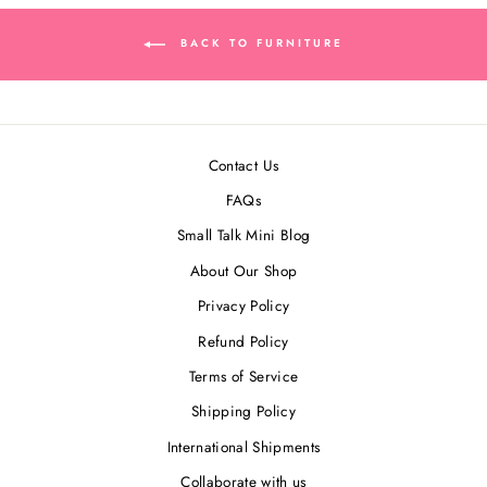
BACK TO FURNITURE
Contact Us
FAQs
Small Talk Mini Blog
About Our Shop
Privacy Policy
Refund Policy
Terms of Service
Shipping Policy
International Shipments
Collaborate with us