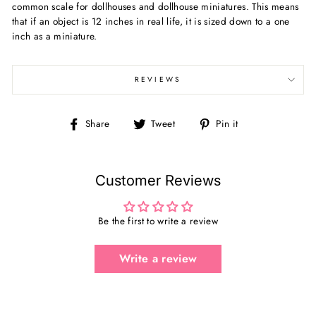
common scale for dollhouses and dollhouse miniatures. This means
that if an object is 12 inches in real life, it is sized down to a one
inch as a miniature.
REVIEWS
Share
Tweet
Pin
Share
Tweet
Pin it
on
on
on
Facebook
Twitter
Pinterest
Customer Reviews
Be the first to write a review
Write a review