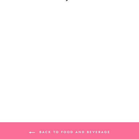
DOLLHOUSE
MINIATURE
BANANA CASE
$8.99
BACK TO FOOD AND BEVERAGE