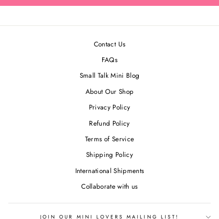
Contact Us
FAQs
Small Talk Mini Blog
About Our Shop
Privacy Policy
Refund Policy
Terms of Service
Shipping Policy
International Shipments
Collaborate with us
JOIN OUR MINI LOVERS MAILING LIST!