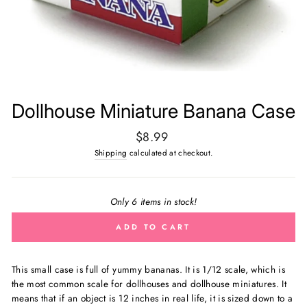
Dollhouse Miniature Banana Case
Regular
$8.99
price
Shipping
calculated at checkout.
Only 6 items in stock!
ADD TO CART
This small case is full of yummy bananas. It is
1/12 scale, which is
the most common scale for dollhouses and dollhouse miniatures. It
means that if an object is 12 inches in real life, it is sized down to a