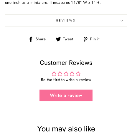
one inch as a miniature. It measures
1-1/8" W x 1" H.
REVIEWS
Share
Tweet
Pin
Share
Tweet
Pin it
on
on
on
Facebook
Twitter
Pinterest
Customer Reviews
Be the first to write a review
Write a review
You may also like