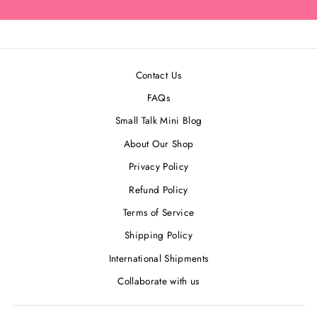
Contact Us
FAQs
Small Talk Mini Blog
About Our Shop
Privacy Policy
Refund Policy
Terms of Service
Shipping Policy
International Shipments
Collaborate with us