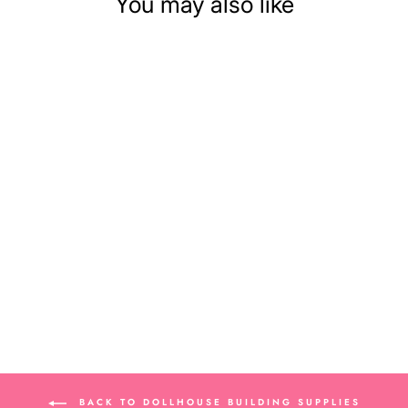
You may also like
GRAY MOSAIC
DOLLHOUSE FLOOR
TILE
$9.79
BACK TO DOLLHOUSE BUILDING SUPPLIES