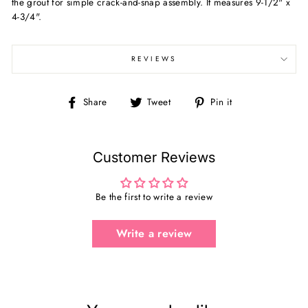
the grout for simple crack-and-snap assembly. It measures 9-1/2" x
4-3/4".
REVIEWS
Share
Tweet
Pin
Share
Tweet
Pin it
on
on
on
Facebook
Twitter
Pinterest
Customer Reviews
Be the first to write a review
Write a review