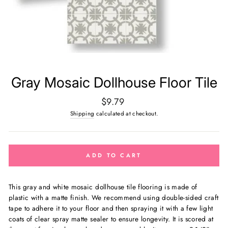
Gray Mosaic Dollhouse Floor Tile
Regular
$9.79
price
Shipping
calculated at checkout.
ADD TO CART
This gray and white mosaic dollhouse tile flooring is made of
plastic with a matte finish. We recommend using double-sided craft
tape to adhere it to your floor and then spraying it with a few light
coats of clear spray matte sealer to ensure longevity. It is scored at