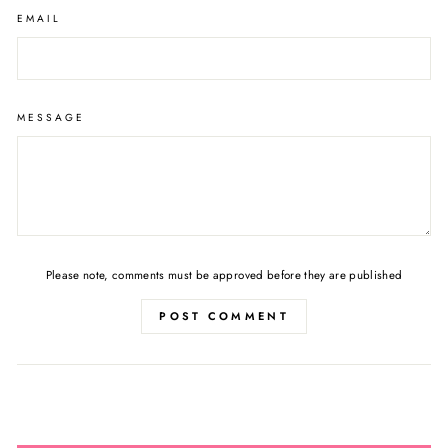
EMAIL
MESSAGE
Please note, comments must be approved before they are published
POST COMMENT