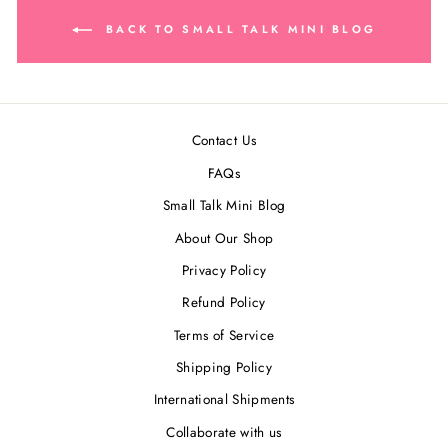
BACK TO SMALL TALK MINI BLOG
Contact Us
FAQs
Small Talk Mini Blog
About Our Shop
Privacy Policy
Refund Policy
Terms of Service
Shipping Policy
International Shipments
Collaborate with us