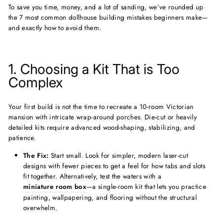
To save you time, money, and a lot of sanding, we’ve rounded up
the 7 most common dollhouse building mistakes beginners make—
and exactly how to avoid them.
1. Choosing a Kit That is Too
Complex
Your first build is not the time to recreate a 10-room Victorian
mansion with intricate wrap-around porches. Die-cut or heavily
detailed kits require advanced wood-shaping, stabilizing, and
patience.
The Fix:
Start small. Look for simpler, modern laser-cut
designs with fewer pieces to get a feel for how tabs and slots
fit together. Alternatively, test the waters with a
miniature room box
—a single-room kit that lets you practice
painting, wallpapering, and flooring without the structural
overwhelm.