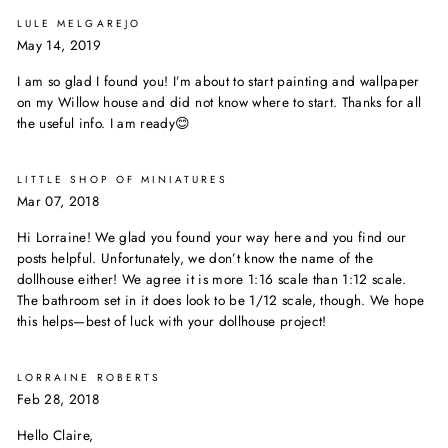
LULE MELGAREJO
May 14, 2019
I am so glad I found you! I’m about to start painting and wallpaper
on my Willow house and did not know where to start. Thanks for all
the useful info. I am ready😊
LITTLE SHOP OF MINIATURES
Mar 07, 2018
Hi Lorraine! We glad you found your way here and you find our
posts helpful. Unfortunately, we don’t know the name of the
dollhouse either! We agree it is more 1:16 scale than 1:12 scale.
The bathroom set in it does look to be 1/12 scale, though. We hope
this helps—best of luck with your dollhouse project!
LORRAINE ROBERTS
Feb 28, 2018
Hello Claire,