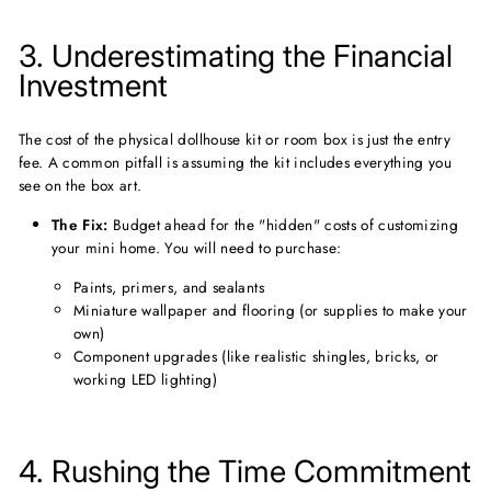
3. Underestimating the Financial
Investment
The cost of the physical dollhouse kit or room box is just the entry
fee. A common pitfall is assuming the kit includes everything you
see on the box art.
The Fix:
Budget ahead for the "hidden" costs of customizing
your mini home. You will need to purchase:
Paints, primers, and sealants
Miniature wallpaper and flooring (or supplies to make your
own)
Component upgrades (like realistic shingles, bricks, or
working LED lighting)
4. Rushing the Time Commitment