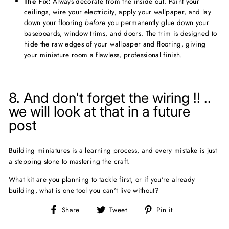
The Fix:
Always decorate from the inside out. Paint your
ceilings, wire your electricity, apply your wallpaper, and lay
down your flooring
before
you permanently glue down your
baseboards, window trims, and doors. The trim is designed to
hide the raw edges of your wallpaper and flooring, giving
your miniature room a flawless, professional finish.
8. And don't forget the wiring !! ..
we will look at that in a future
post
Building miniatures is a learning process, and every mistake is just
a stepping stone to mastering the craft.
What kit are you planning to tackle first, or if you're already
building, what is one tool you can't live without?
Share
Tweet
Pin
Share
Tweet
Pin it
on
on
on