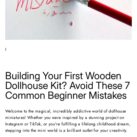
I
Building Your First Wooden
Dollhouse Kit? Avoid These 7
Common Beginner Mistakes
Welcome to the magical, incredibly addictive world of dollhouse
miniatures! Whether you were inspired by a stunning project on
Instagram or TikTok, or you're fulfilling a lifelong childhood dream,
stepping into the mini world is a brilliant outlet for your creativity.