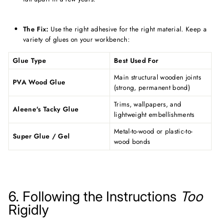
The Fix:
Use the right adhesive for the right material. Keep a
variety of glues on your workbench:
Glue Type
Best Used For
Main structural wooden joints
PVA Wood Glue
(strong, permanent bond)
Trims, wallpapers, and
Aleene's Tacky Glue
lightweight embellishments
Metal-to-wood or plastic-to-
Super Glue / Gel
wood bonds
6. Following the Instructions
Too
Rigidly