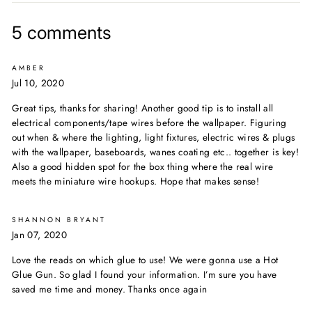
Facebook
Twitter
Pinterest
5 comments
AMBER
Jul 10, 2020
Great tips, thanks for sharing! Another good tip is to install all
electrical components/tape wires before the wallpaper. Figuring
out when & where the lighting, light fixtures, electric wires & plugs
with the wallpaper, baseboards, wanes coating etc.. together is key!
Also a good hidden spot for the box thing where the real wire
meets the miniature wire hookups. Hope that makes sense!
SHANNON BRYANT
Jan 07, 2020
Love the reads on which glue to use! We were gonna use a Hot
Glue Gun. So glad I found your information. I’m sure you have
saved me time and money. Thanks once again