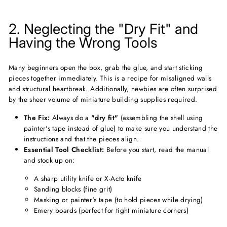
2. Neglecting the "Dry Fit" and
Having the Wrong Tools
Many beginners open the box, grab the glue, and start sticking
pieces together immediately. This is a recipe for misaligned walls
and structural heartbreak. Additionally, newbies are often surprised
by the sheer volume of miniature building supplies required.
The Fix:
Always do a
"dry fit"
(assembling the shell using
painter's tape instead of glue) to make sure you understand the
instructions and that the pieces align.
Essential Tool Checklist:
Before you start, read the manual
and stock up on:
A sharp utility knife or X-Acto knife
Sanding blocks (fine grit)
Masking or painter's tape (to hold pieces while drying)
Emery boards (perfect for tight miniature corners)