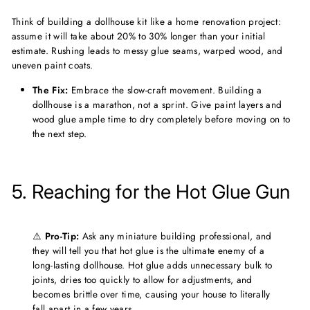
Think of building a dollhouse kit like a home renovation project:
assume it will take about 20% to 30% longer than your initial
estimate. Rushing leads to messy glue seams, warped wood, and
uneven paint coats.
The Fix:
Embrace the slow-craft movement. Building a
dollhouse is a marathon, not a sprint. Give paint layers and
wood glue ample time to dry completely before moving on to
the next step.
5. Reaching for the Hot Glue Gun
⚠️
Pro-Tip:
Ask any miniature building professional, and
they will tell you that hot glue is the ultimate enemy of a
long-lasting dollhouse. Hot glue adds unnecessary bulk to
joints, dries too quickly to allow for adjustments, and
becomes brittle over time, causing your house to literally
fall apart in a few years.