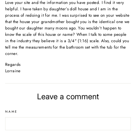
Love your site and the information you have posted. I find it very
helpful. I have taken by daughter’s doll house and I am in the
process of redoing it for me. I was surprised to see on your website
that the house your grandmother bought you is the identical one we
bought our daughter many moons ago. You wouldn’t happen to
know the scale of this house or name? When I talk to some people
in the industry they believe it is a 3/4" (1:16) scale. Also, could you
tell me the measurements for the bathroom set with the tub for the
corner.
Regards
Lorraine
Leave a comment
NAME