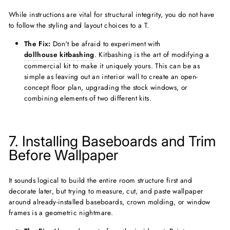
While instructions are vital for structural integrity, you do not have
to follow the styling and layout choices to a T.
The Fix:
Don't be afraid to experiment with
dollhouse kitbashing
. Kitbashing is the art of modifying a
commercial kit to make it uniquely yours. This can be as
simple as leaving out an interior wall to create an open-
concept floor plan, upgrading the stock windows, or
combining elements of two different kits.
7. Installing Baseboards and Trim
Before Wallpaper
It sounds logical to build the entire room structure first and
decorate later, but trying to measure, cut, and paste wallpaper
around already-installed baseboards, crown molding, or window
frames is a geometric nightmare.