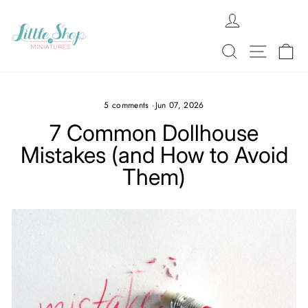
Skip
LOG IN
to
content
SEARCH
SITE N
C
5 comments
·
Jun 07, 2026
7 Common Dollhouse
Mistakes (and How to Avoid
Them)